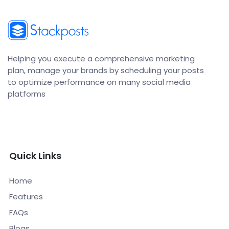
Helping you execute a comprehensive marketing
plan, manage your brands by scheduling your posts
to optimize performance on many social media
platforms
Quick Links
Home
Features
FAQs
Blogs