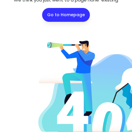
Go to Homepage