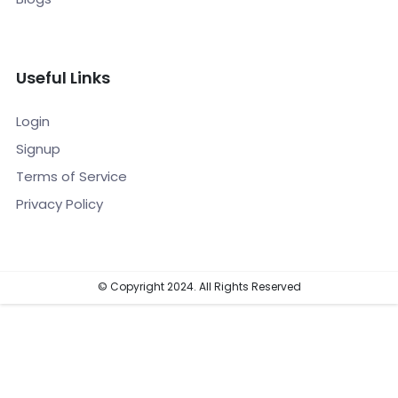
Useful Links
Login
Signup
Terms of Service
Privacy Policy
© Copyright 2024. All Rights Reserved