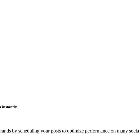
 instantly.
ands by scheduling your posts to optimize performance on many socia