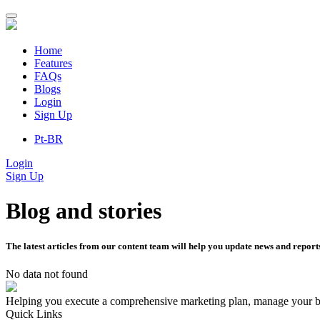
Home
Features
FAQs
Blogs
Login
Sign Up
Pt-BR
Login
Sign Up
Blog and stories
The latest articles from our content team will help you update news and reports
No data not found
Helping you execute a comprehensive marketing plan, manage your br
Quick Links