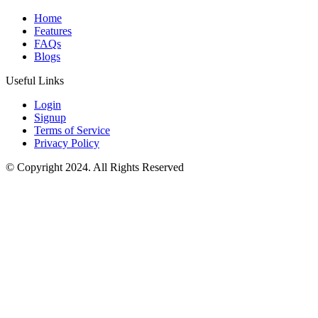
Home
Features
FAQs
Blogs
Useful Links
Login
Signup
Terms of Service
Privacy Policy
© Copyright 2024. All Rights Reserved