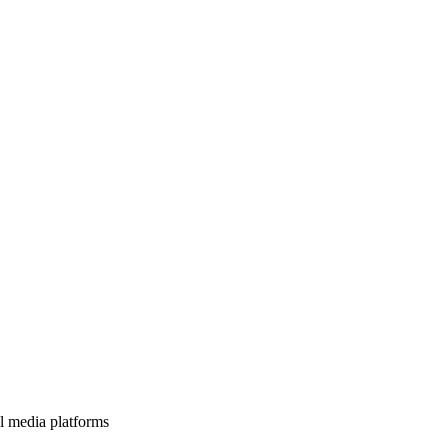
l media platforms