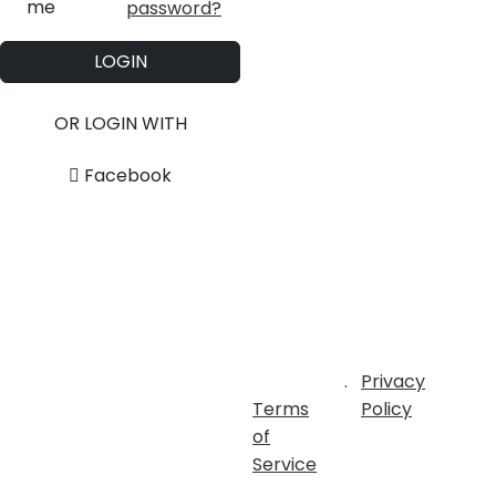
me
password?
LOGIN
OR LOGIN WITH
Facebook
.
Privacy
Terms
Policy
of
Service