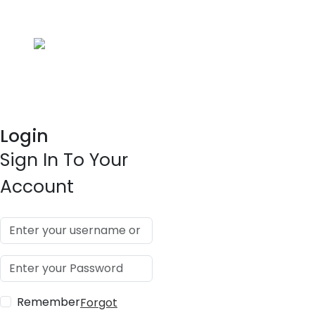
Login
Sign In To Your
Account
Remember
Forgot