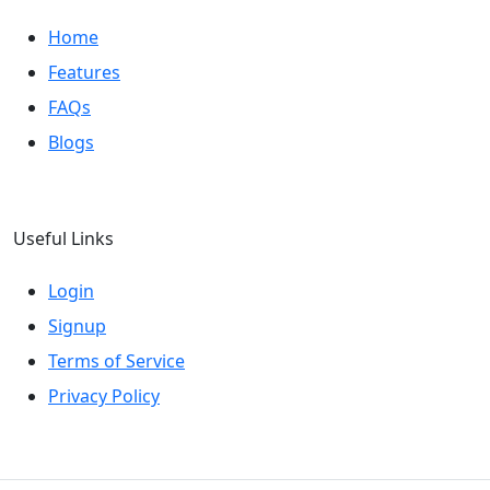
Home
Features
FAQs
Blogs
Useful Links
Login
Signup
Terms of Service
Privacy Policy