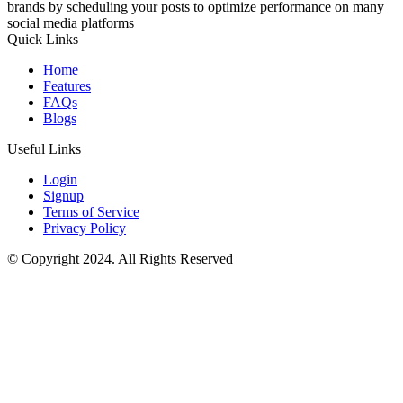
brands by scheduling your posts to optimize performance on many
social media platforms
Quick Links
Home
Features
FAQs
Blogs
Useful Links
Login
Signup
Terms of Service
Privacy Policy
© Copyright 2024. All Rights Reserved