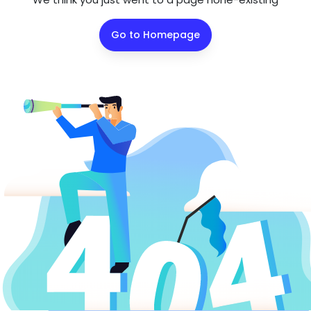
Go to Homepage