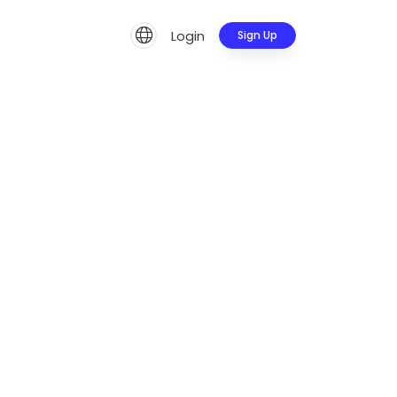
Login
Sign Up