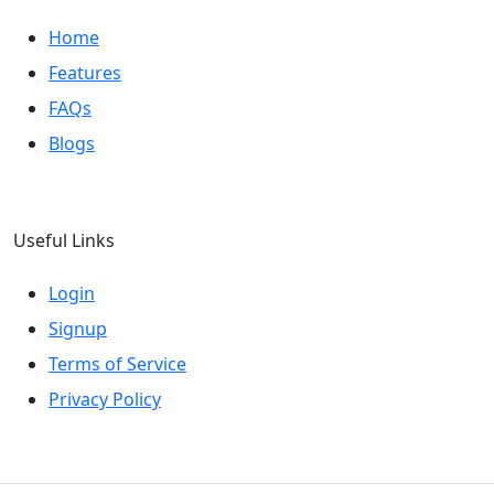
Home
Features
FAQs
Blogs
Useful Links
Login
Signup
Terms of Service
Privacy Policy