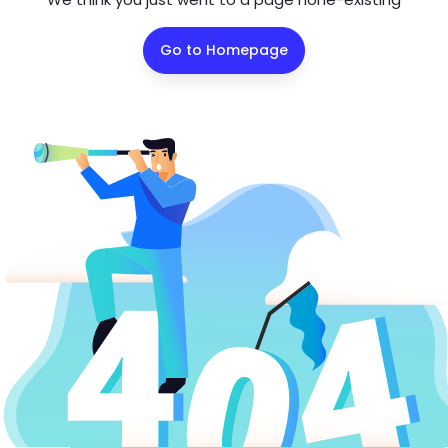
Go to Homepage