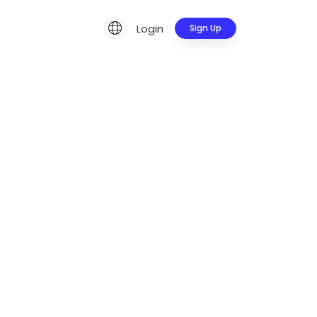
Login
Sign Up