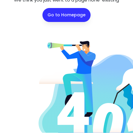
Go to Homepage