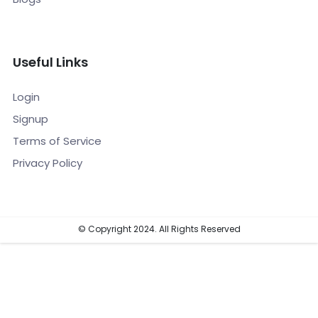
Useful Links
Login
Signup
Terms of Service
Privacy Policy
© Copyright 2024. All Rights Reserved