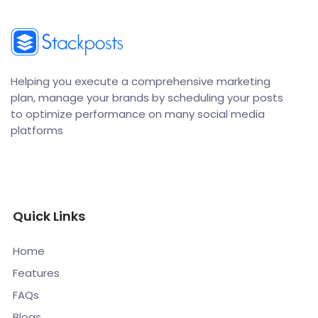
Helping you execute a comprehensive marketing
plan, manage your brands by scheduling your posts
to optimize performance on many social media
platforms
Quick Links
Home
Features
FAQs
Blogs