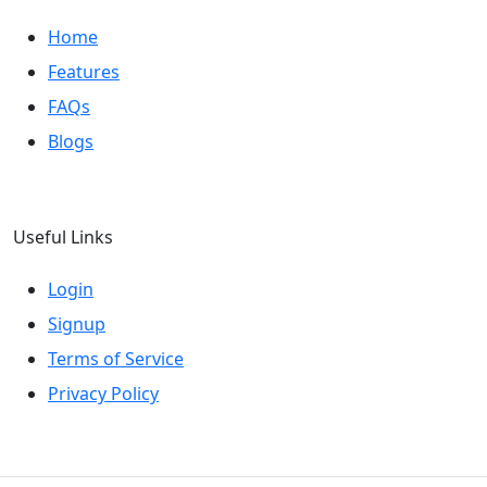
Home
Features
FAQs
Blogs
Useful Links
Login
Signup
Terms of Service
Privacy Policy