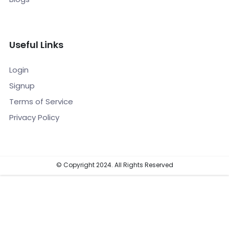
Useful Links
Login
Signup
Terms of Service
Privacy Policy
© Copyright 2024. All Rights Reserved