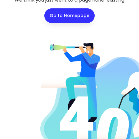
Go to Homepage