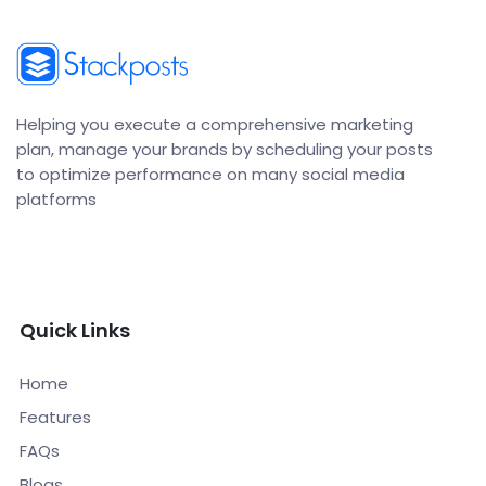
Helping you execute a comprehensive marketing
plan, manage your brands by scheduling your posts
to optimize performance on many social media
platforms
Quick Links
Home
Features
FAQs
Blogs