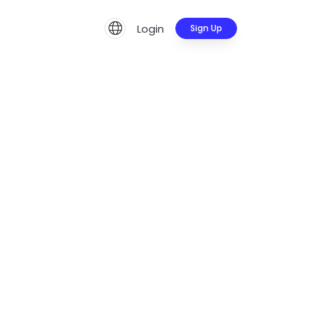
Login
Sign Up