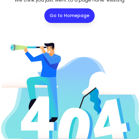
Go to Homepage