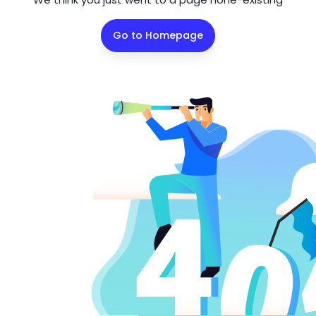
Go to Homepage