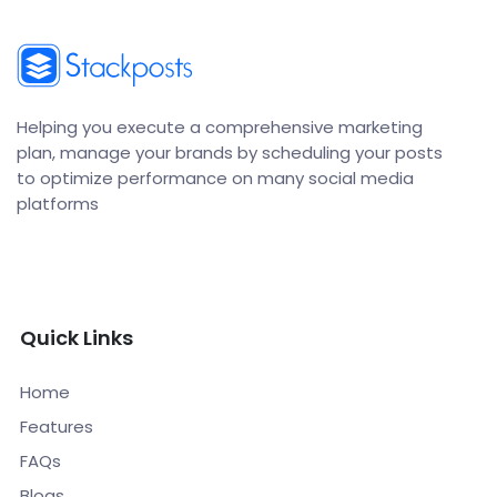
Helping you execute a comprehensive marketing
plan, manage your brands by scheduling your posts
to optimize performance on many social media
platforms
Quick Links
Home
Features
FAQs
Blogs