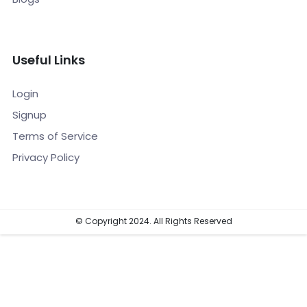
Useful Links
Login
Signup
Terms of Service
Privacy Policy
© Copyright 2024. All Rights Reserved