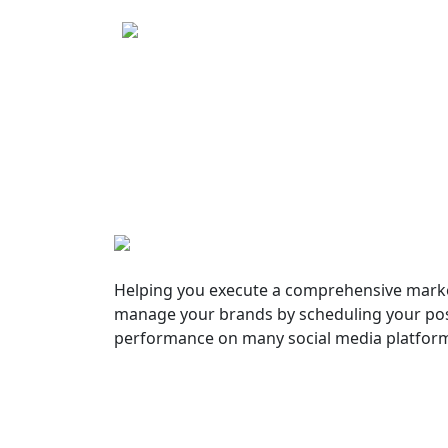
Helping you execute a comprehensive marke
manage your brands by scheduling your pos
performance on many social media platfor