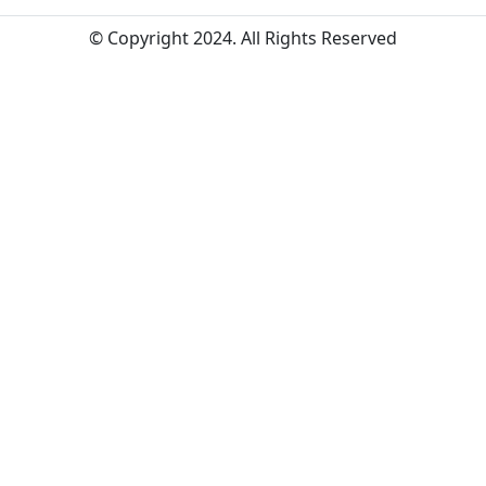
© Copyright 2024. All Rights Reserved