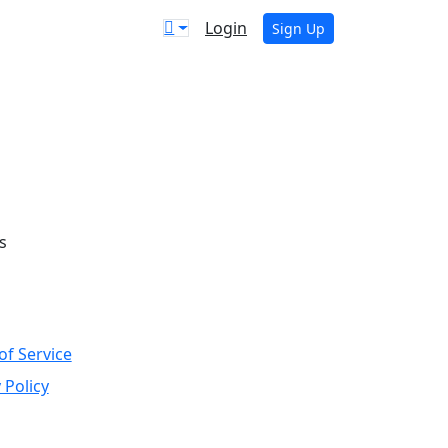
Login
Sign Up
s
of Service
 Policy