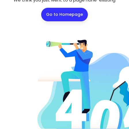
Go to Homepage