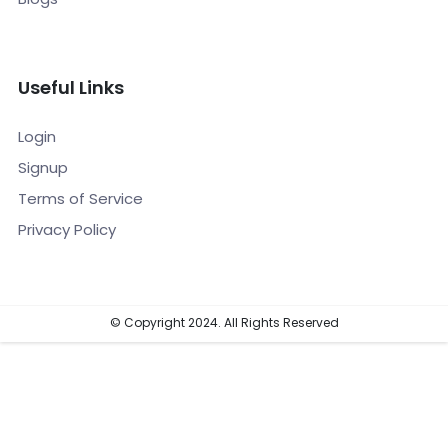
Useful Links
Login
Signup
Terms of Service
Privacy Policy
© Copyright 2024. All Rights Reserved