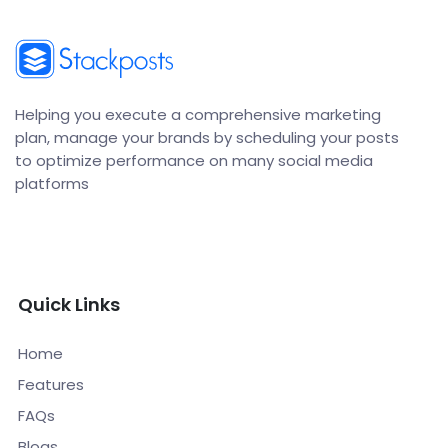
Helping you execute a comprehensive marketing
plan, manage your brands by scheduling your posts
to optimize performance on many social media
platforms
Quick Links
Home
Features
FAQs
Blogs