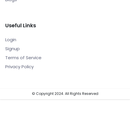
Useful Links
Login
Signup
Terms of Service
Privacy Policy
© Copyright 2024. All Rights Reserved