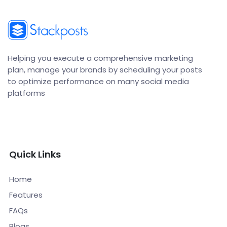
Helping you execute a comprehensive marketing
plan, manage your brands by scheduling your posts
to optimize performance on many social media
platforms
Quick Links
Home
Features
FAQs
Blogs