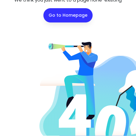
Go to Homepage