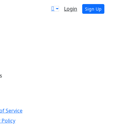
Login
Sign Up
s
of Service
 Policy