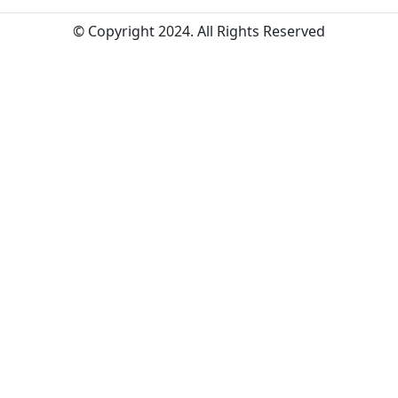
© Copyright 2024. All Rights Reserved