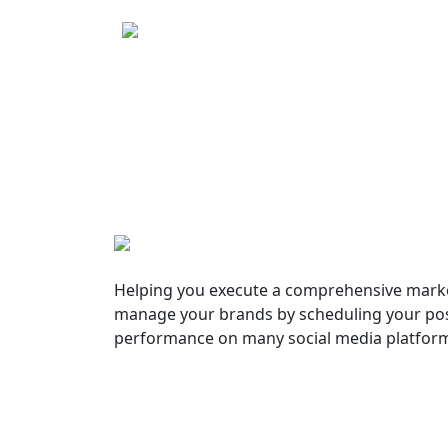
Helping you execute a comprehensive marke
manage your brands by scheduling your pos
performance on many social media platfor