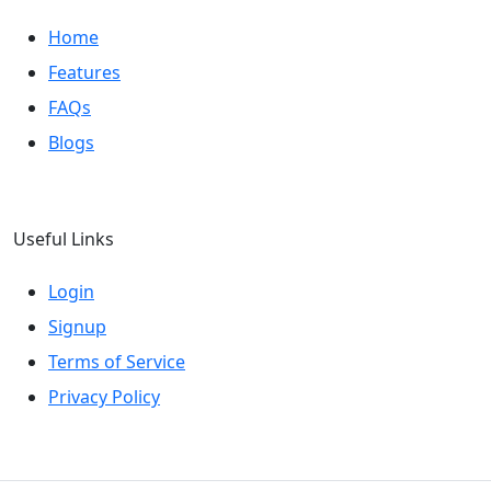
Home
Features
FAQs
Blogs
Useful Links
Login
Signup
Terms of Service
Privacy Policy