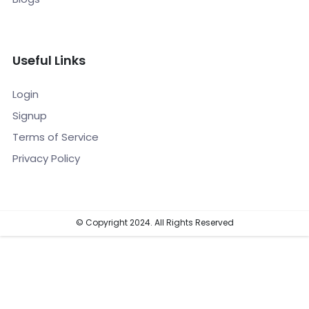
Useful Links
Login
Signup
Terms of Service
Privacy Policy
© Copyright 2024. All Rights Reserved