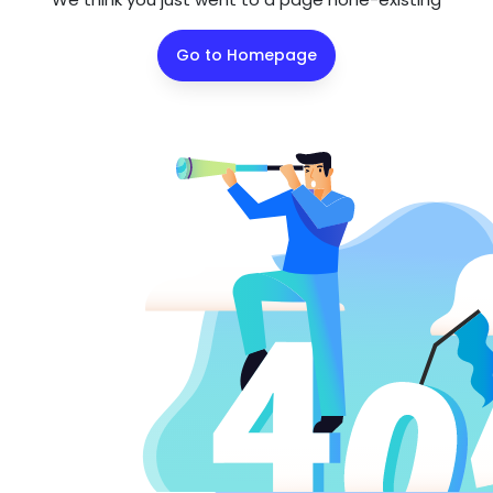
Go to Homepage