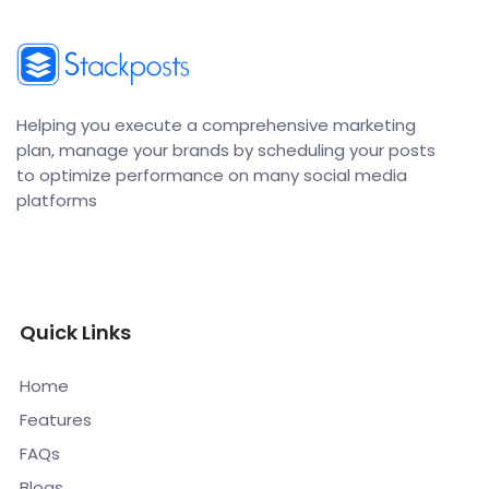
Helping you execute a comprehensive marketing
plan, manage your brands by scheduling your posts
to optimize performance on many social media
platforms
Quick Links
Home
Features
FAQs
Blogs