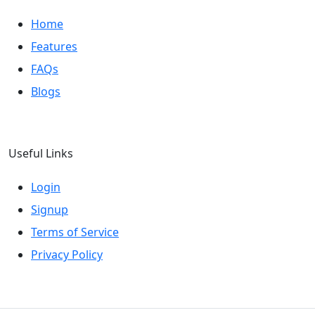
Home
Features
FAQs
Blogs
Useful Links
Login
Signup
Terms of Service
Privacy Policy