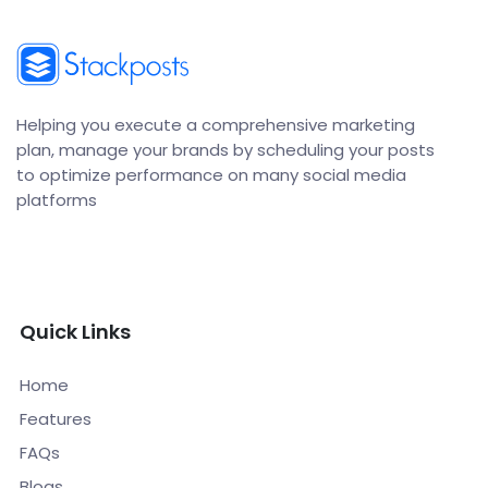
Helping you execute a comprehensive marketing
plan, manage your brands by scheduling your posts
to optimize performance on many social media
platforms
Quick Links
Home
Features
FAQs
Blogs