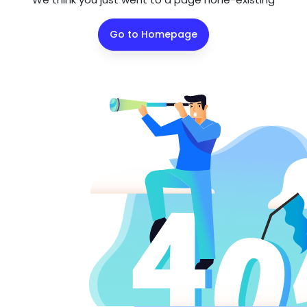
Go to Homepage