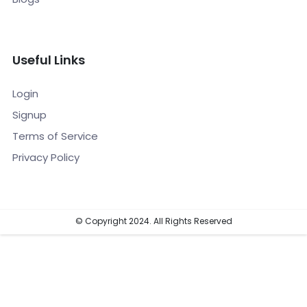
Useful Links
Login
Signup
Terms of Service
Privacy Policy
© Copyright 2024. All Rights Reserved