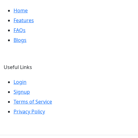
Home
Features
FAQs
Blogs
Useful Links
Login
Signup
Terms of Service
Privacy Policy