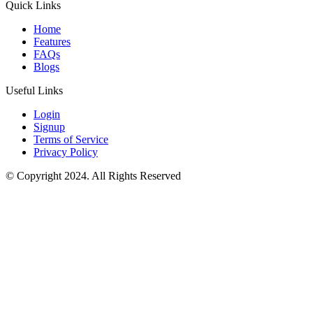
Quick Links
Home
Features
FAQs
Blogs
Useful Links
Login
Signup
Terms of Service
Privacy Policy
© Copyright 2024. All Rights Reserved