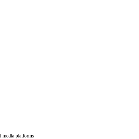
l media platforms