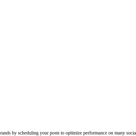
ands by scheduling your posts to optimize performance on many socia