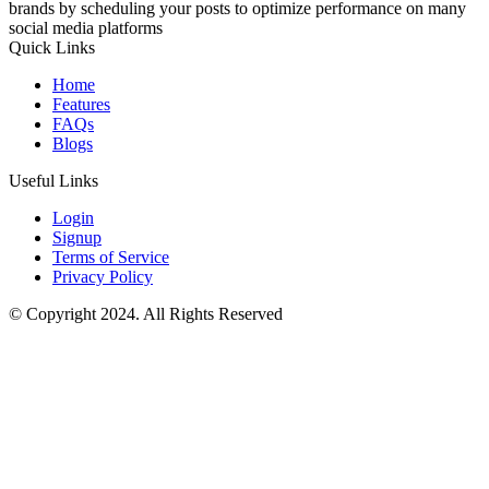
brands by scheduling your posts to optimize performance on many
social media platforms
Quick Links
Home
Features
FAQs
Blogs
Useful Links
Login
Signup
Terms of Service
Privacy Policy
© Copyright 2024. All Rights Reserved