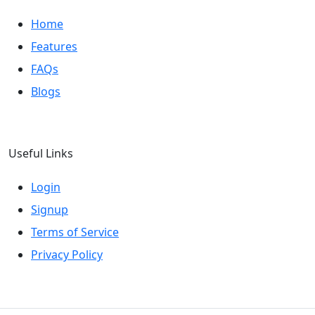
Home
Features
FAQs
Blogs
Useful Links
Login
Signup
Terms of Service
Privacy Policy