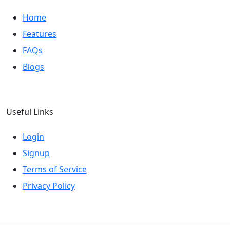
Home
Features
FAQs
Blogs
Useful Links
Login
Signup
Terms of Service
Privacy Policy