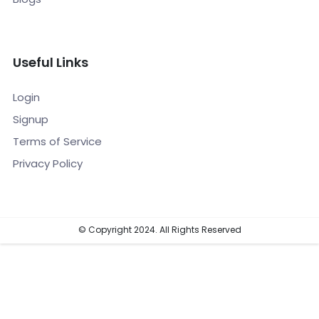
Useful Links
Login
Signup
Terms of Service
Privacy Policy
© Copyright 2024. All Rights Reserved