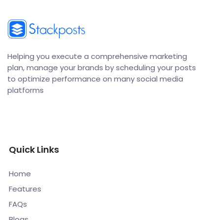
Helping you execute a comprehensive marketing
plan, manage your brands by scheduling your posts
to optimize performance on many social media
platforms
Quick Links
Home
Features
FAQs
Blogs