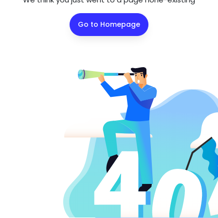
Go to Homepage