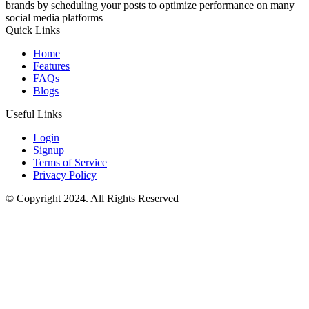
brands by scheduling your posts to optimize performance on many
social media platforms
Quick Links
Home
Features
FAQs
Blogs
Useful Links
Login
Signup
Terms of Service
Privacy Policy
© Copyright 2024. All Rights Reserved