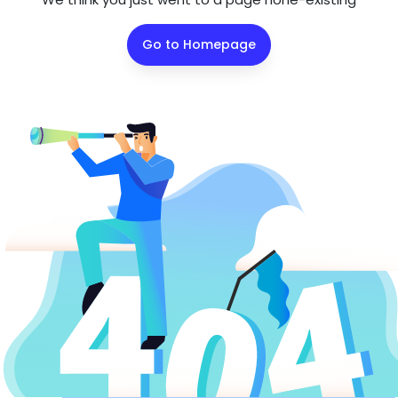
Go to Homepage