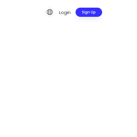
Login
Sign Up