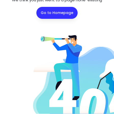
Go to Homepage