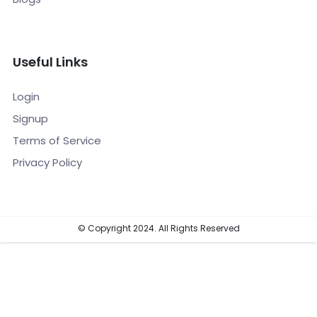
Useful Links
Login
Signup
Terms of Service
Privacy Policy
© Copyright 2024. All Rights Reserved