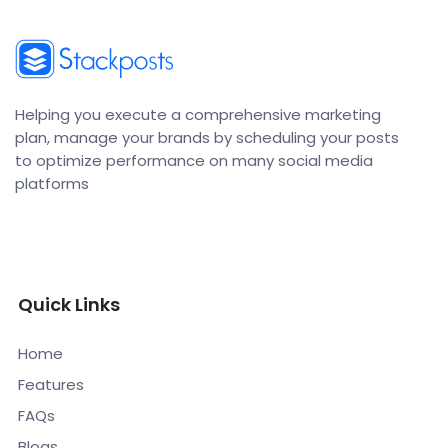
Helping you execute a comprehensive marketing
plan, manage your brands by scheduling your posts
to optimize performance on many social media
platforms
Quick Links
Home
Features
FAQs
Blogs