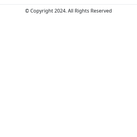
© Copyright 2024. All Rights Reserved