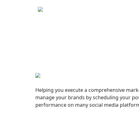
Helping you execute a comprehensive marke
manage your brands by scheduling your pos
performance on many social media platfor