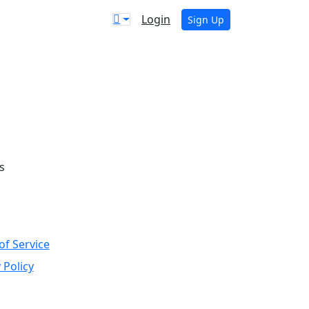
Login
Sign Up
s
of Service
 Policy