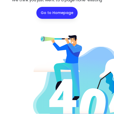
Go to Homepage