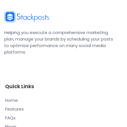
Helping you execute a comprehensive marketing
plan, manage your brands by scheduling your posts
to optimize performance on many social media
platforms
Quick Links
Home
Features
FAQs
Blogs