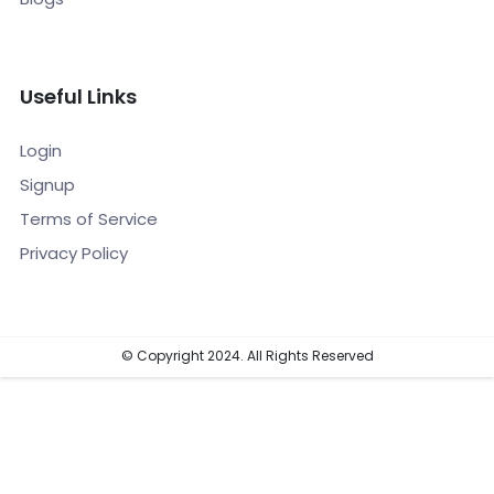
Useful Links
Login
Signup
Terms of Service
Privacy Policy
© Copyright 2024. All Rights Reserved