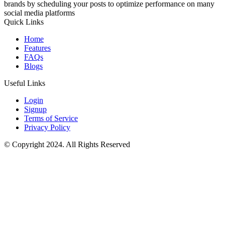
brands by scheduling your posts to optimize performance on many
social media platforms
Quick Links
Home
Features
FAQs
Blogs
Useful Links
Login
Signup
Terms of Service
Privacy Policy
© Copyright 2024. All Rights Reserved