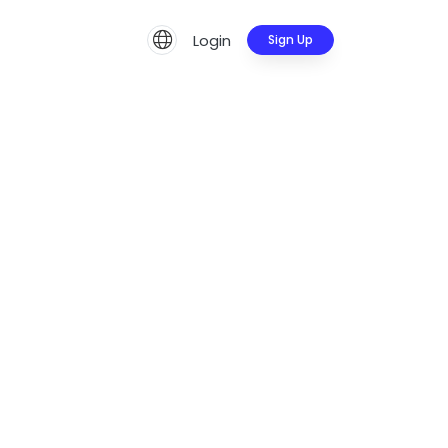
Login
Sign Up