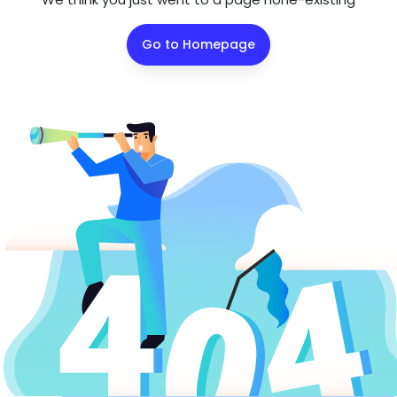
Go to Homepage