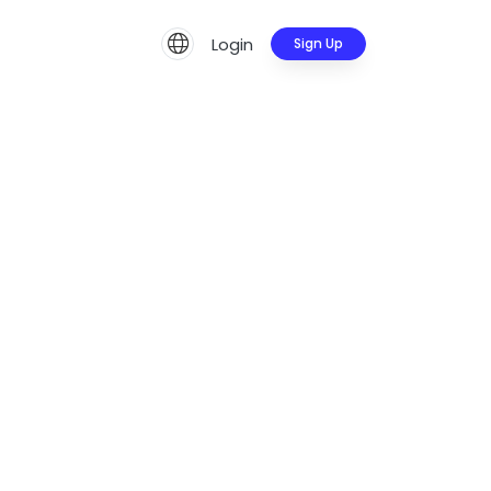
Login
Sign Up