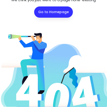
Go to Homepage