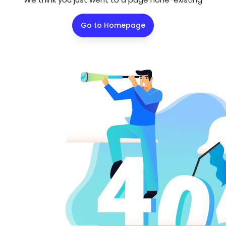
Go to Homepage