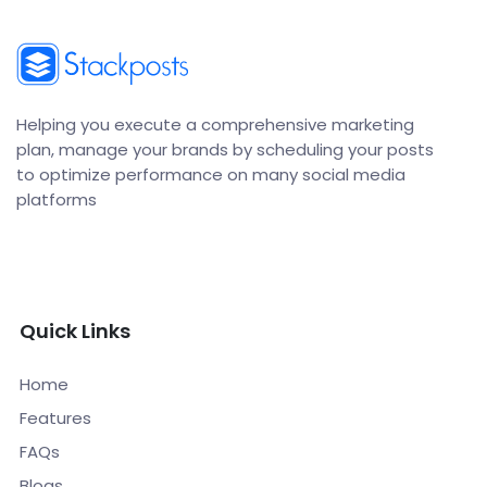
Helping you execute a comprehensive marketing
plan, manage your brands by scheduling your posts
to optimize performance on many social media
platforms
Quick Links
Home
Features
FAQs
Blogs