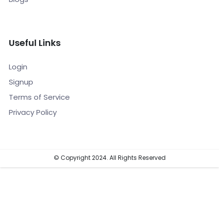
Useful Links
Login
Signup
Terms of Service
Privacy Policy
© Copyright 2024. All Rights Reserved