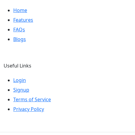
Home
Features
FAQs
Blogs
Useful Links
Login
Signup
Terms of Service
Privacy Policy