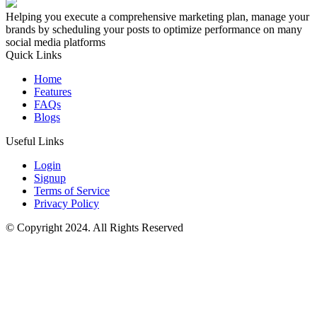
Helping you execute a comprehensive marketing plan, manage your
brands by scheduling your posts to optimize performance on many
social media platforms
Quick Links
Home
Features
FAQs
Blogs
Useful Links
Login
Signup
Terms of Service
Privacy Policy
© Copyright 2024. All Rights Reserved