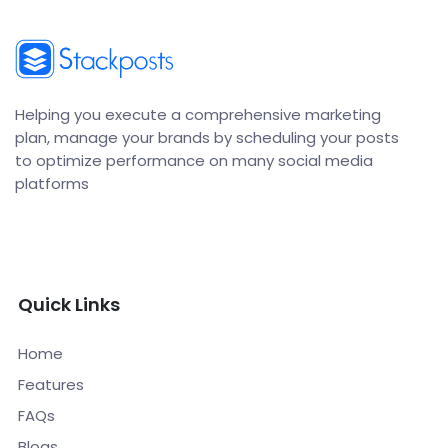
Helping you execute a comprehensive marketing
plan, manage your brands by scheduling your posts
to optimize performance on many social media
platforms
Quick Links
Home
Features
FAQs
Blogs