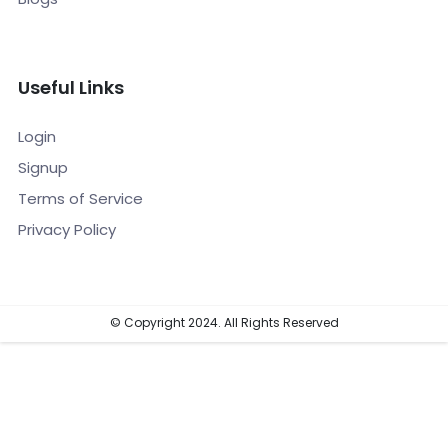
Useful Links
Login
Signup
Terms of Service
Privacy Policy
© Copyright 2024. All Rights Reserved