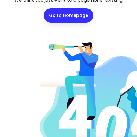
Go to Homepage