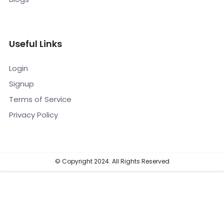
Useful Links
Login
Signup
Terms of Service
Privacy Policy
© Copyright 2024. All Rights Reserved