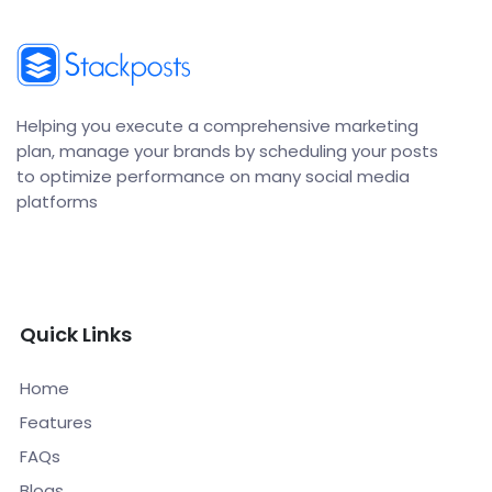
Helping you execute a comprehensive marketing
plan, manage your brands by scheduling your posts
to optimize performance on many social media
platforms
Quick Links
Home
Features
FAQs
Blogs