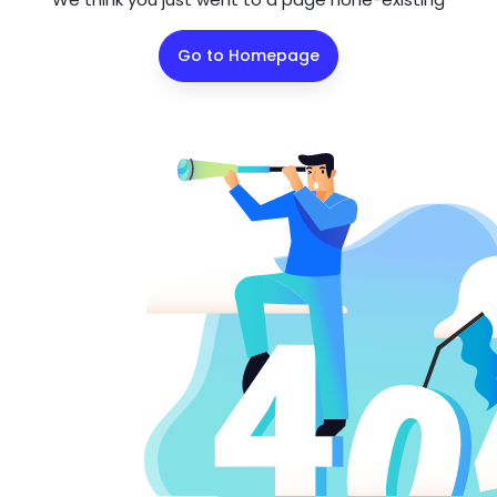
Go to Homepage