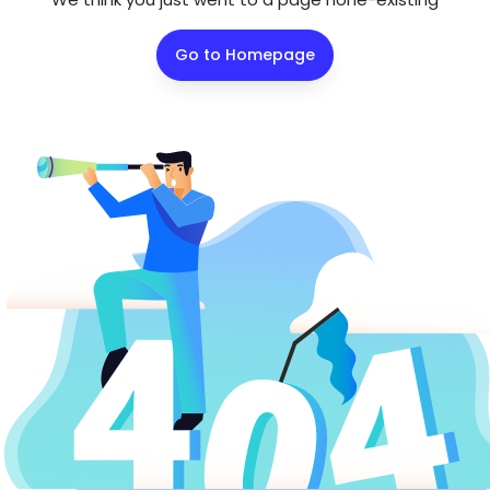
Go to Homepage