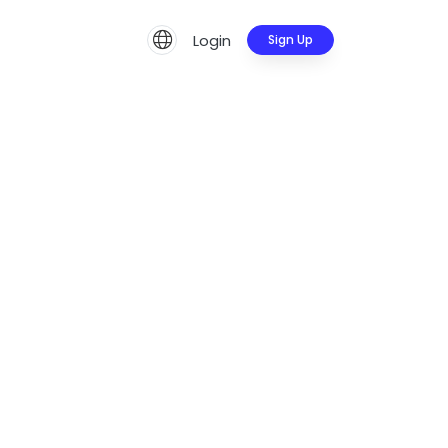
Login
Sign Up