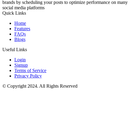
brands by scheduling your posts to optimize performance on many
social media platforms
Quick Links
Home
Features
FAQs
Blogs
Useful Links
Login
Signup
Terms of Service
Privacy Policy
© Copyright 2024. All Rights Reserved