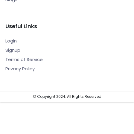
Useful Links
Login
Signup
Terms of Service
Privacy Policy
© Copyright 2024. All Rights Reserved