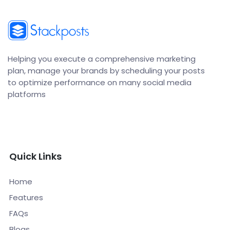
Helping you execute a comprehensive marketing
plan, manage your brands by scheduling your posts
to optimize performance on many social media
platforms
Quick Links
Home
Features
FAQs
Blogs