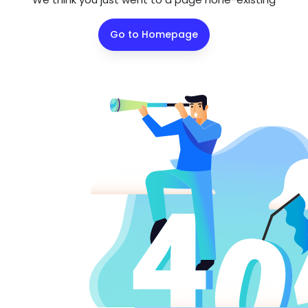
Go to Homepage