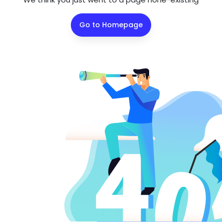
Go to Homepage