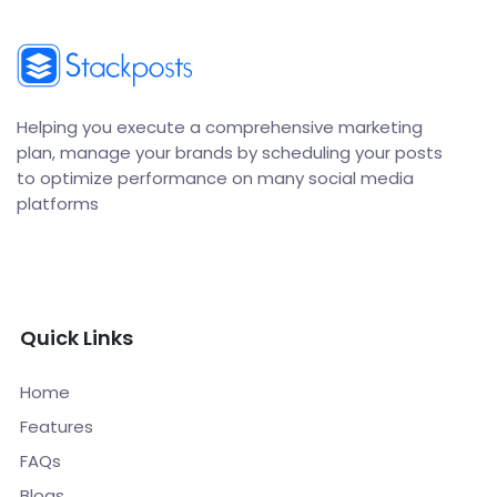
Helping you execute a comprehensive marketing
plan, manage your brands by scheduling your posts
to optimize performance on many social media
platforms
Quick Links
Home
Features
FAQs
Blogs