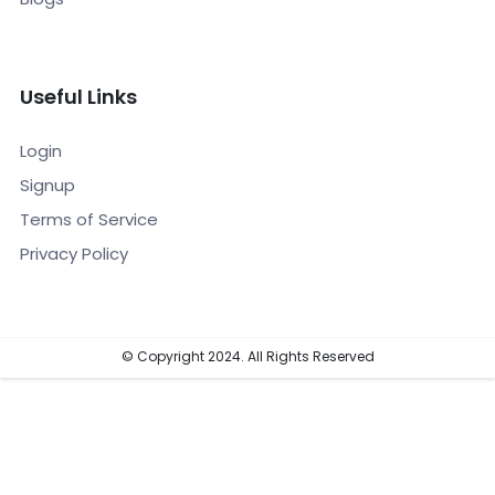
Useful Links
Login
Signup
Terms of Service
Privacy Policy
© Copyright 2024. All Rights Reserved