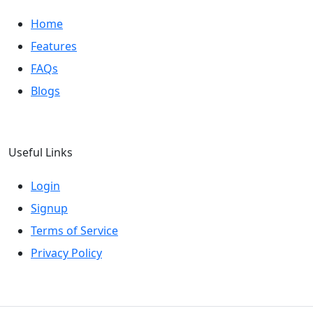
Home
Features
FAQs
Blogs
Useful Links
Login
Signup
Terms of Service
Privacy Policy