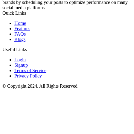
brands by scheduling your posts to optimize performance on many
social media platforms
Quick Links
Home
Features
FAQs
Blogs
Useful Links
Login
Signup
Terms of Service
Privacy Policy
© Copyright 2024. All Rights Reserved