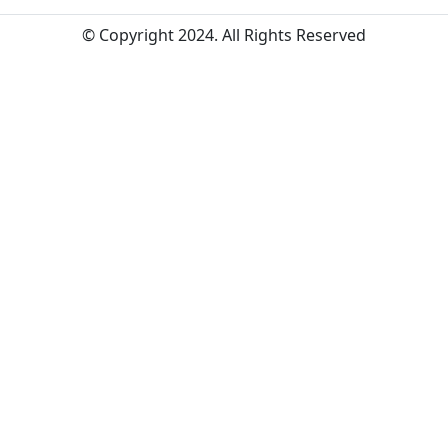
© Copyright 2024. All Rights Reserved