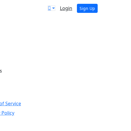
Login
Sign Up
s
of Service
 Policy