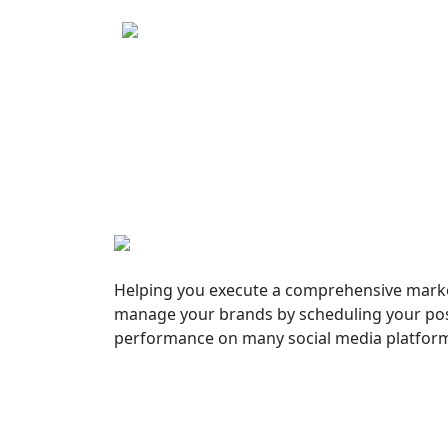
Helping you execute a comprehensive marke
manage your brands by scheduling your pos
performance on many social media platfor