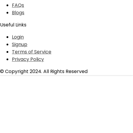
FAQs
Blogs
Useful Links
Login
Signup
Terms of Service
Privacy Policy
© Copyright 2024. All Rights Reserved