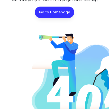
Go to Homepage