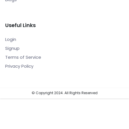
Useful Links
Login
Signup
Terms of Service
Privacy Policy
© Copyright 2024. All Rights Reserved