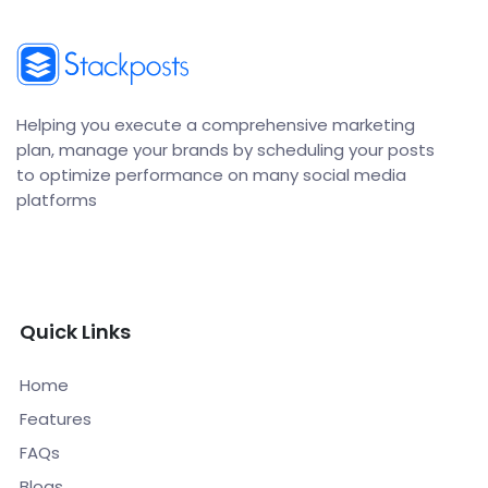
Helping you execute a comprehensive marketing
plan, manage your brands by scheduling your posts
to optimize performance on many social media
platforms
Quick Links
Home
Features
FAQs
Blogs