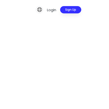
Login
Sign Up