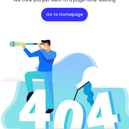
Go to Homepage